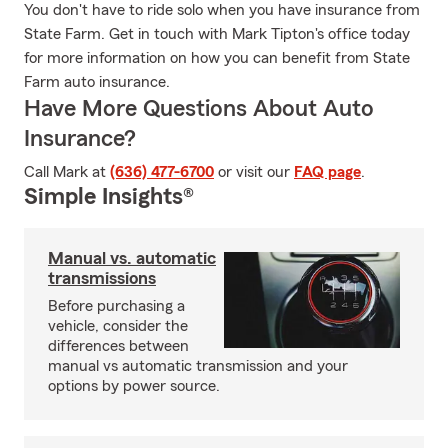
You don't have to ride solo when you have insurance from
State Farm. Get in touch with Mark Tipton's office today
for more information on how you can benefit from State
Farm auto insurance.
Have More Questions About Auto
Insurance?
Call Mark at
(636) 477-6700
or visit our
FAQ page
.
Simple Insights®
Manual vs. automatic
transmissions
Before purchasing a
vehicle, consider the
differences between
manual vs automatic transmission and your
options by power source.