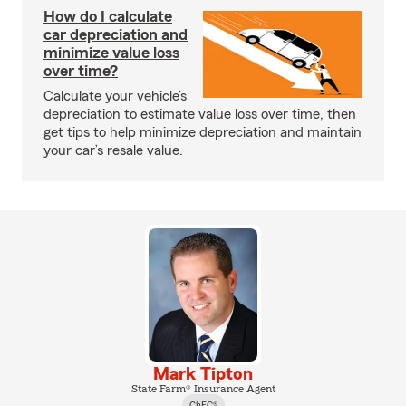
How do I calculate
car depreciation and
minimize value loss
over time?
Calculate your vehicle’s
depreciation to estimate value loss over time, then
get tips to help minimize depreciation and maintain
your car’s resale value.
Mark Tipton
State Farm® Insurance Agent
ChFC®