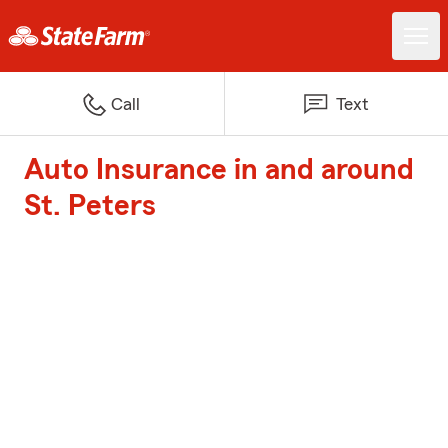
Call
Text
Auto Insurance in and around
St. Peters