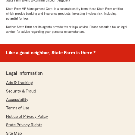
State Farm agent to confirm discount eligibility.
State Farm VP Management Corp. is a separate entity from those State Farm entities
which provide banking and insurance products. Investing involves risk, including
potential for loss.
Neither State Farm nor its agents provide tax or legal advice. Please consult a tax or legal
advisor for advice regarding your personal circumstances.
Like a good neighbor, State Farm is there.®
Legal Information
Ads & Tracking
Security & Fraud
Accessibility
Terms of Use
Notice of Privacy Policy
State Privacy Rights
Site Map