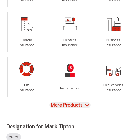
Condo
Renters
Business
Insurance
Insurance
Insurance
Life
Rec Vehicles
Investments
Insurance
Insurance
View
More Products
Designation for Mark Tipton
ChFC®