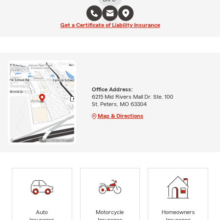
Get a Certificate of Liability Insurance
Office Address:
6215 Mid Rivers Mall Dr. Ste. 100
St. Peters, MO 63304
Map & Directions
Auto
Motorcycle
Homeowners
Insurance
Insurance
Insurance