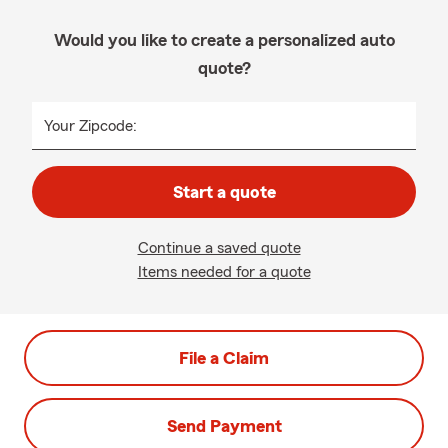
Would you like to create a personalized auto
quote?
Your Zipcode:
Start a quote
Continue a saved quote
Items needed for a quote
File a Claim
Send Payment