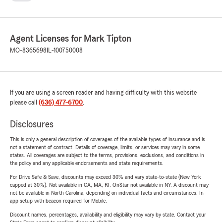
Agent Licenses for Mark Tipton
MO-8365698
IL-100750008
If you are using a screen reader and having difficulty with this website
please call
(636) 477-6700
.
Disclosures
This is only a general description of coverages of the available types of insurance and is
not a statement of contract. Details of coverage, limits, or services may vary in some
states. All coverages are subject to the terms, provisions, exclusions, and conditions in
the policy and any applicable endorsements and state requirements.
For Drive Safe & Save, discounts may exceed 30% and vary state-to-state (New York
capped at 30%). Not available in CA, MA, RI. OnStar not available in NY. A discount may
not be available in North Carolina, depending on individual facts and circumstances. In-
app setup with beacon required for Mobile.
Discount names, percentages, availability and eligibility may vary by state. Contact your