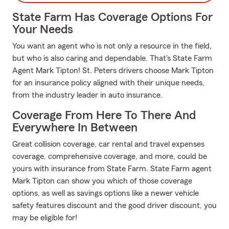
State Farm Has Coverage Options For
Your Needs
You want an agent who is not only a resource in the field,
but who is also caring and dependable. That's State Farm
Agent Mark Tipton! St. Peters drivers choose Mark Tipton
for an insurance policy aligned with their unique needs,
from the industry leader in auto insurance.
Coverage From Here To There And
Everywhere In Between
Great collision coverage, car rental and travel expenses
coverage, comprehensive coverage, and more, could be
yours with insurance from State Farm. State Farm agent
Mark Tipton can show you which of those coverage
options, as well as savings options like a newer vehicle
safety features discount and the good driver discount, you
may be eligible for!